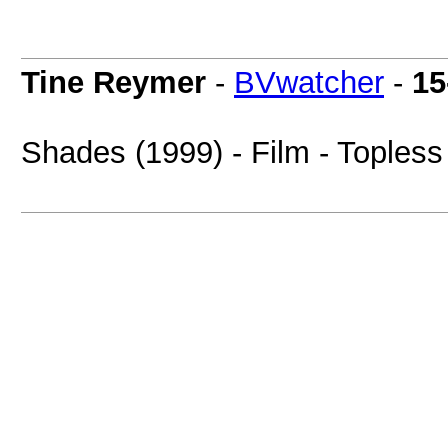
Tine Reymer
-
BVwatcher
-
15
Shades (1999) - Film - Topless