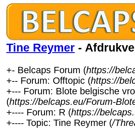
Tine Reymer
- Afdrukve
+- Belcaps Forum (
https://bel
+-- Forum: Offtopic (
https://be
+--- Forum: Blote belgische v
(
https://belcaps.eu/Forum-Blo
+---- Forum: R (
https://belcap
+---- Topic: Tine Reymer (
/Thr